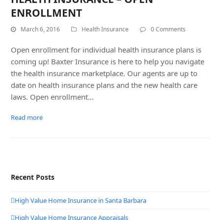
ENROLLMENT
March 6, 2016
Health Insurance
0 Comments
Open enrollment for individual health insurance plans is
coming up! Baxter Insurance is here to help you navigate
the health insurance marketplace. Our agents are up to
date on health insurance plans and the new health care
laws. Open enrollment…
Read more
Recent Posts
High Value Home Insurance in Santa Barbara
High Value Home Insurance Appraisals