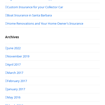
Custom Insurance for your Collector Car
Boat Insurance in Santa Barbara
Home Renovations and Your Home Owner’s Insurance
Archives
June 2022
November 2019
April 2017
March 2017
February 2017
January 2017
May 2016