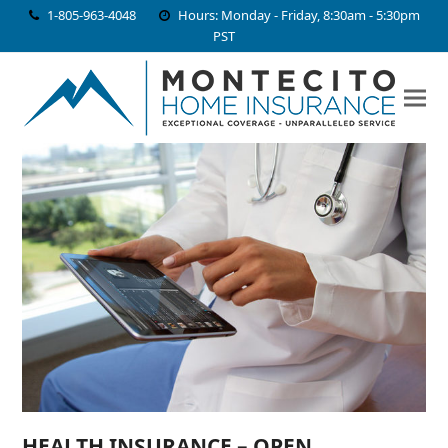
1-805-963-4048
Hours: Monday - Friday, 8:30am - 5:30pm
PST
HEALTH INSURANCE – OPEN