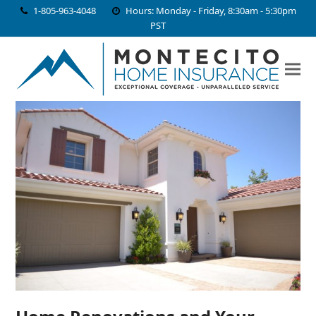
1-805-963-4048
Hours: Monday - Friday, 8:30am - 5:30pm
PST