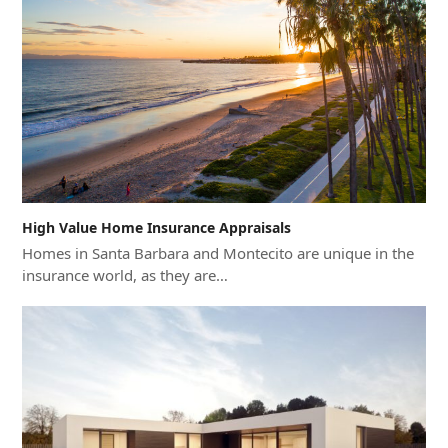
High Value Home Insurance Appraisals
Homes in Santa Barbara and Montecito are unique in the
insurance world, as they are…