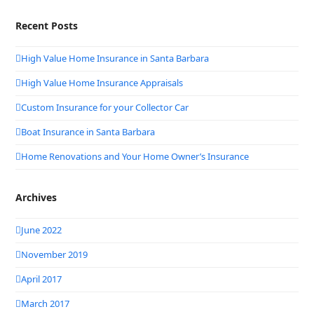
Recent Posts
High Value Home Insurance in Santa Barbara
High Value Home Insurance Appraisals
Custom Insurance for your Collector Car
Boat Insurance in Santa Barbara
Home Renovations and Your Home Owner’s Insurance
Archives
June 2022
November 2019
April 2017
March 2017