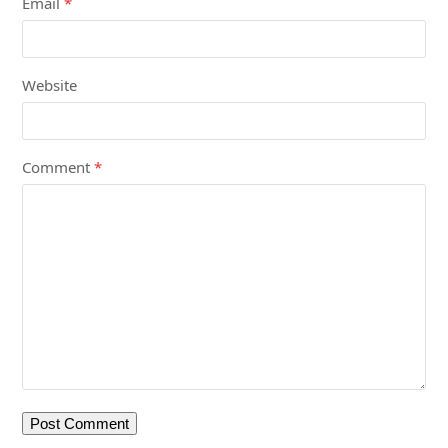
Email
*
Website
Comment
*