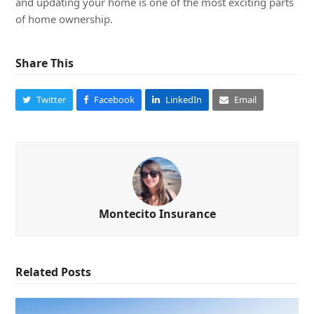
and updating your home is one of the most exciting parts
of home ownership.
Share This
Twitter
Facebook
LinkedIn
Email
Montecito Insurance
Related Posts