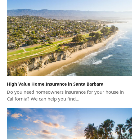
High Value Home Insurance in Santa Barbara
Do you need homeowners insurance for your house in
California? We can help you find…