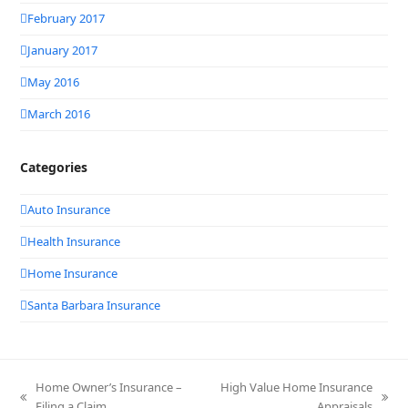
February 2017
January 2017
May 2016
March 2016
Categories
Auto Insurance
Health Insurance
Home Insurance
Santa Barbara Insurance
Home Owner’s Insurance –
High Value Home Insurance
previous
next
Filing a Claim
Appraisals