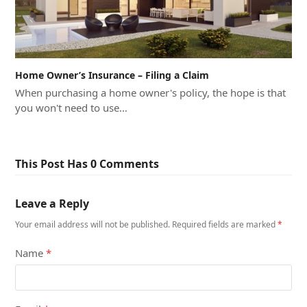
Home Owner’s Insurance – Filing a Claim
When purchasing a home owner's policy, the hope is that
you won't need to use…
This Post Has 0 Comments
Leave a Reply
Your email address will not be published.
Required fields are marked
*
Name
*