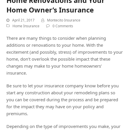
Home Renovations and Your
Home Owner’s Insurance
April 21, 2017
Montecito Insurance
Home Insurance
0 Comments
There are many things to consider when planning
additions or renovations to your home. With the
excitement (and possibly, stress) of improvements to your
home, don’t overlook the possible impact that these
changes may make to your home homeowners’
insurance.
Be sure to let your insurance company know before you
start any construction about your remodeling plans so
you can be covered during the process and be prepared
for the impact they may have on your policy and
premiums.
Depending on the type of improvements you make, your