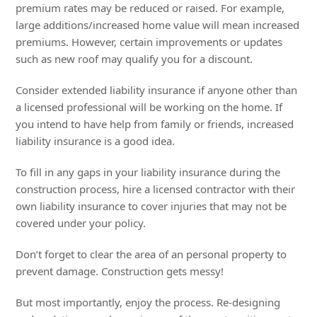
premium rates may be reduced or raised. For example,
large additions/increased home value will mean increased
premiums. However, certain improvements or updates
such as new roof may qualify you for a discount.
Consider extended liability insurance if anyone other than
a licensed professional will be working on the home. If
you intend to have help from family or friends, increased
liability insurance is a good idea.
To fill in any gaps in your liability insurance during the
construction process, hire a licensed contractor with their
own liability insurance to cover injuries that may not be
covered under your policy.
Don’t forget to clear the area of an personal property to
prevent damage. Construction gets messy!
But most importantly, enjoy the process. Re-designing